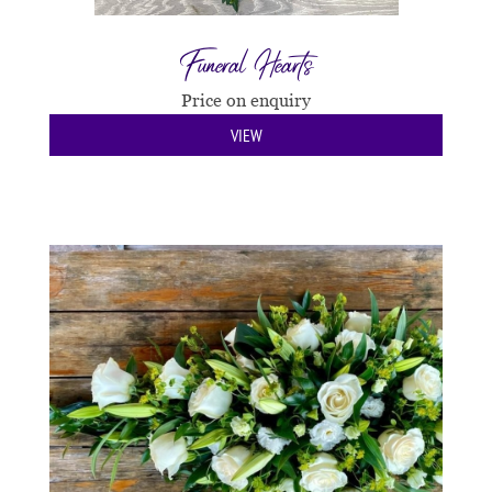
Funeral Hearts
Price on enquiry
VIEW