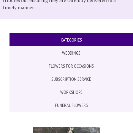
tributes but ensuring they are carefully delivered in a
timely manner.
CATEGORIES
WEDDINGS
FLOWERS FOR OCCASIONS
SUBSCRIPTION SERVICE
WORKSHOPS
FUNERAL FLOWERS