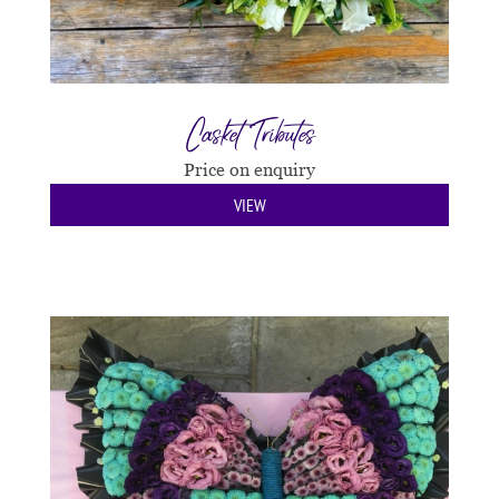
Casket Tributes
Price on enquiry
VIEW