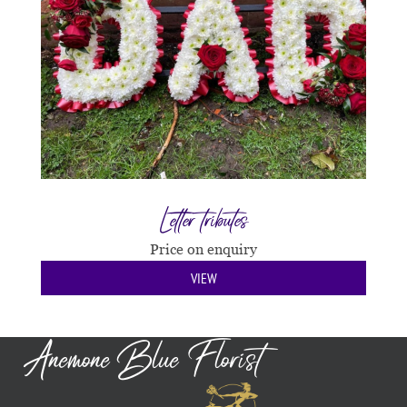
Letter tributes
Price on enquiry
VIEW
Anemone Blue Florist