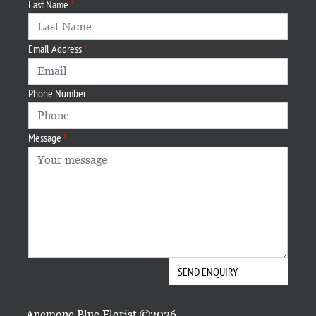
Last Name
Email Address
Phone Number
Message
Anemone Blue Florist ©2026