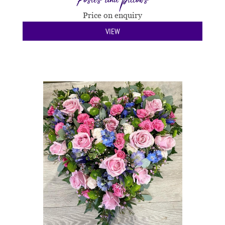
Price on enquiry
VIEW