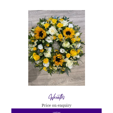
Wreaths
Price on enquiry