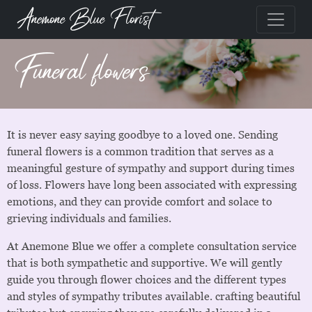
Anemone Blue Florist
Funeral flowers
It is never easy saying goodbye to a loved one. Sending
funeral flowers is a common tradition that serves as a
meaningful gesture of sympathy and support during times
of loss. Flowers have long been associated with expressing
emotions, and they can provide comfort and solace to
grieving individuals and families.
At Anemone Blue we offer a complete consultation service
that is both sympathetic and supportive. We will gently
guide you through flower choices and the different types
and styles of sympathy tributes available. crafting beautiful