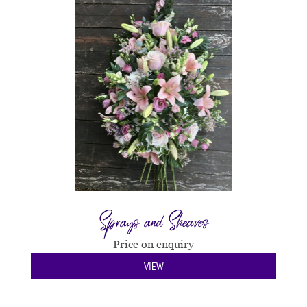
Sprays and Sheaves
Price on enquiry
VIEW