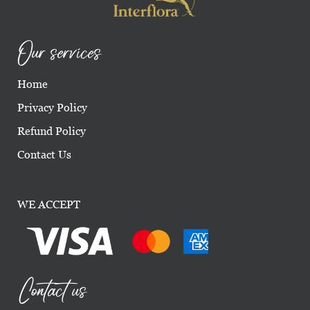
Our services
Home
Privacy Policy
Refund Policy
Contact Us
WE ACCEPT
Contact us