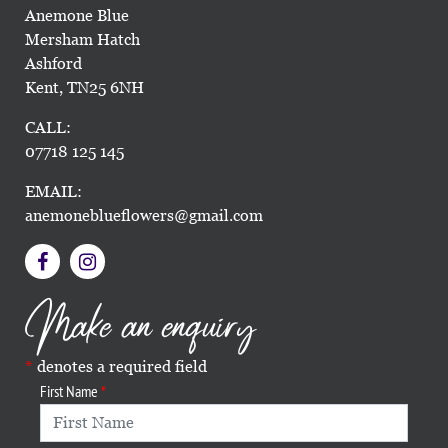
Anemone Blue
Mersham Hatch
Ashford
Kent, TN25 6NH
CALL:
07718 125 145
EMAIL:
anemoneblueflowers@gmail.com
Make an enquiry
denotes a required field
First Name