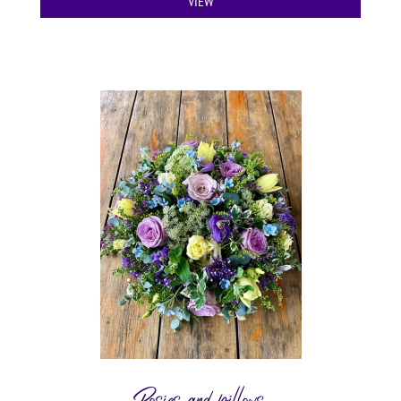
VIEW
Posies and pillows