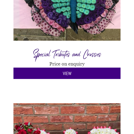
Special Tributes and Crosses
Price on enquiry
VIEW