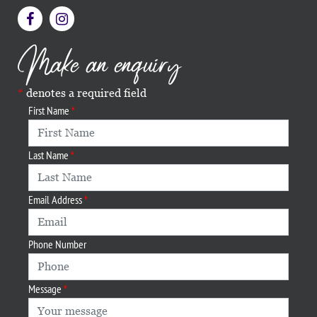
Make an enquiry
denotes a required field
First Name
Last Name
Email Address
Phone Number
Message