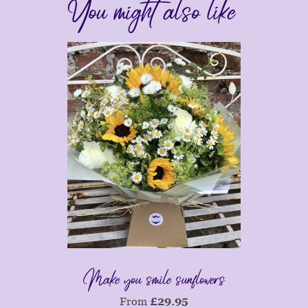
You might also like
Make you smile sunflowers
From
£
29.95