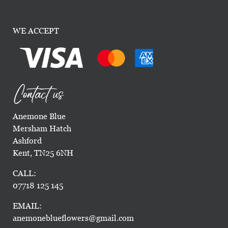
WE ACCEPT
Contact us
Anemone Blue
Mersham Hatch
Ashford
Kent, TN25 6NH
CALL:
07718 125 145
EMAIL:
anemoneblueflowers@gmail.com