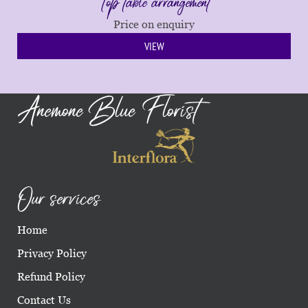
Top table arrangement
Price on enquiry
VIEW
Anemone Blue Florist
Our services
Home
Privacy Policy
Refund Policy
Contact Us