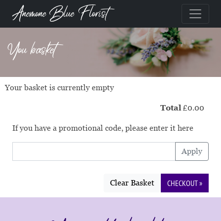
Anemone Blue Florist
You basket
Your basket is currently empty
Total
£0.00
If you have a promotional code, please enter it here